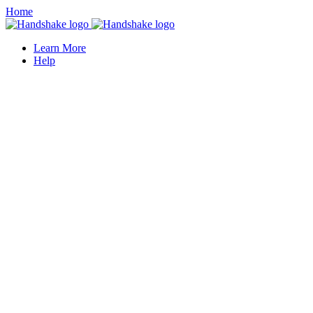
Home
Learn More
Help