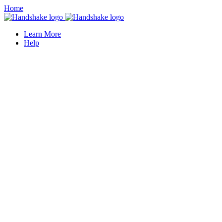
Home
Learn More
Help