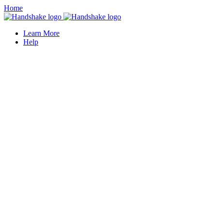
Home
Learn More
Help