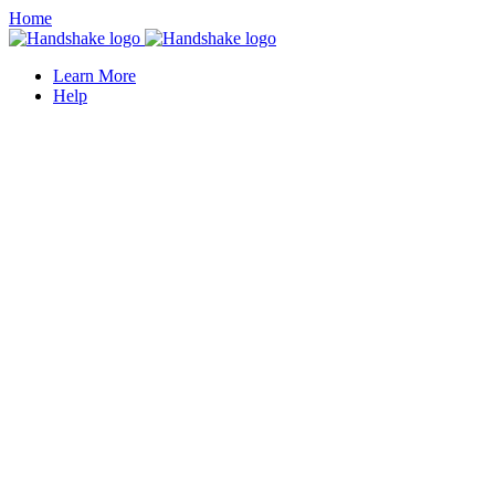
Home
Learn More
Help