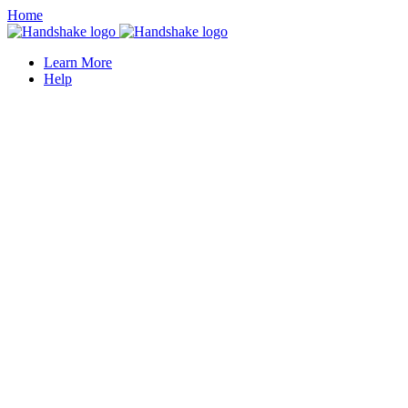
Home
Learn More
Help