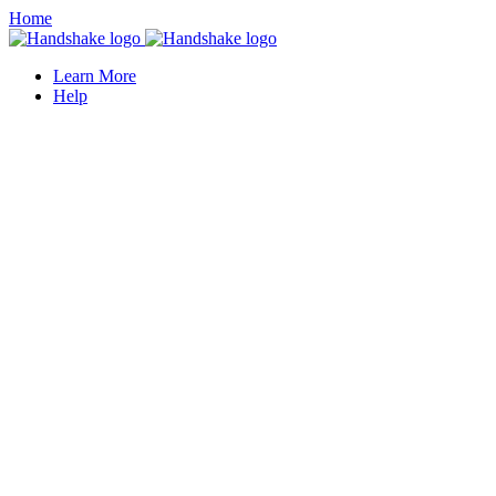
Home
Learn More
Help