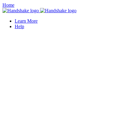
Home
Learn More
Help