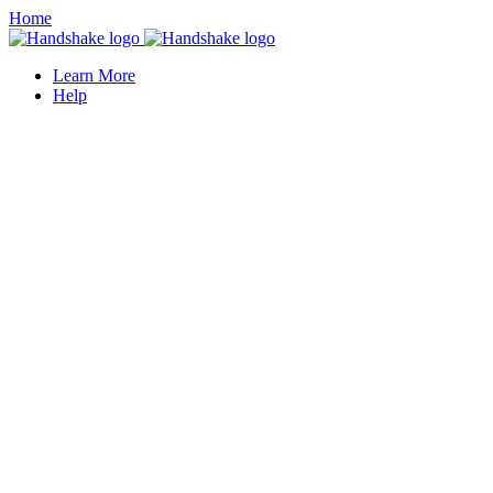
Home
Learn More
Help