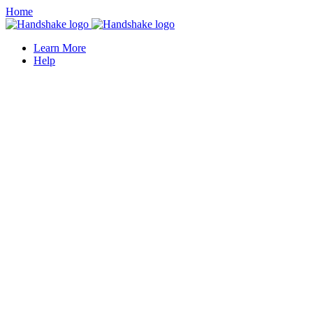
Home
Learn More
Help