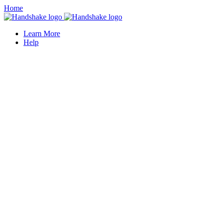
Home
Learn More
Help