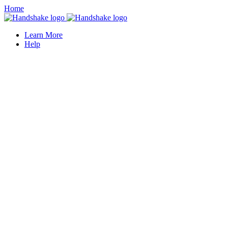
Home
Learn More
Help