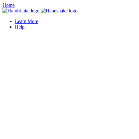
Home
Learn More
Help