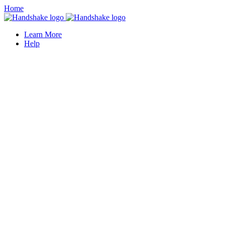
Home
Learn More
Help