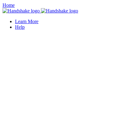
Home
Learn More
Help