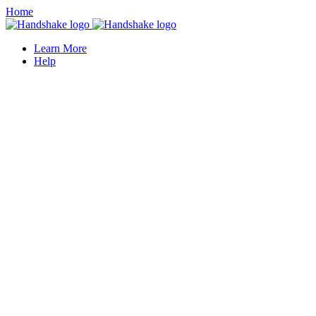
Home
Learn More
Help