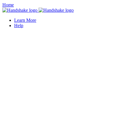
Home
Learn More
Help