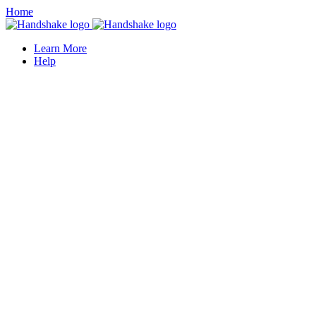
Home
Learn More
Help