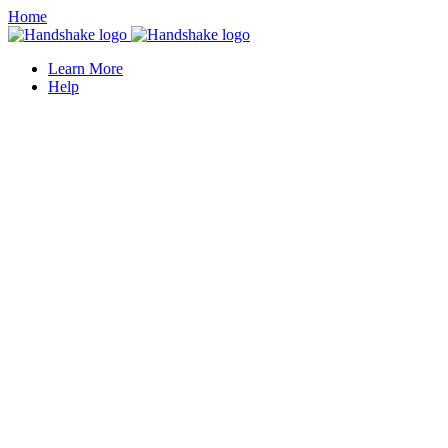
Home
Learn More
Help