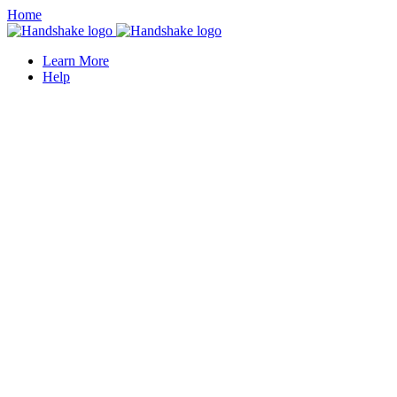
Home
Learn More
Help