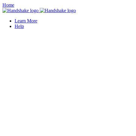
Home
Learn More
Help