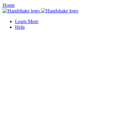
Home
Learn More
Help