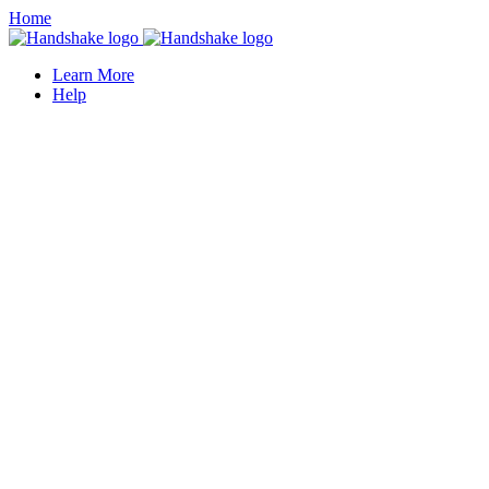
Home
Learn More
Help