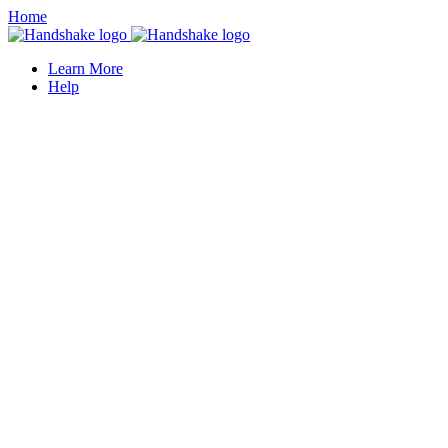
Home
Learn More
Help