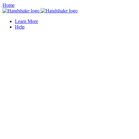
Home
Learn More
Help