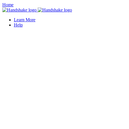
Home
Learn More
Help