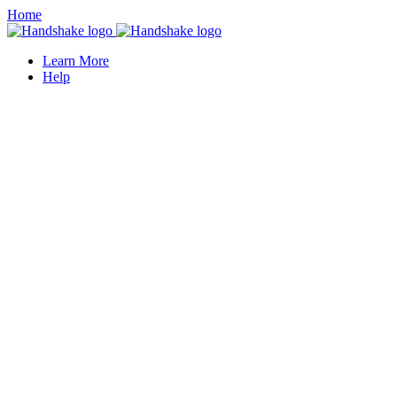
Home
Learn More
Help