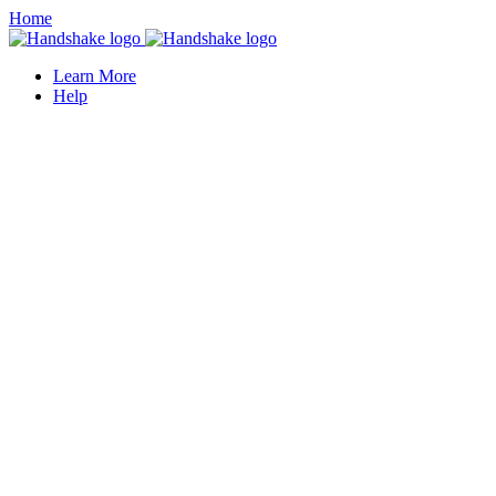
Home
Learn More
Help