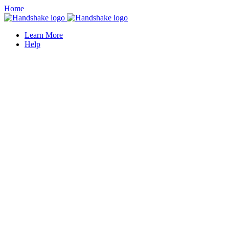
Home
Learn More
Help