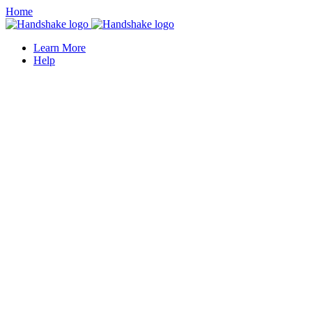
Home
Learn More
Help