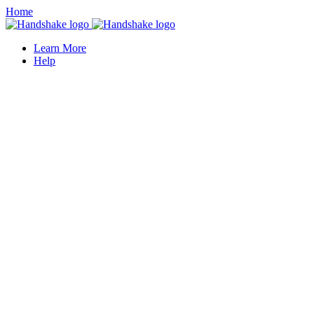
Home
Learn More
Help