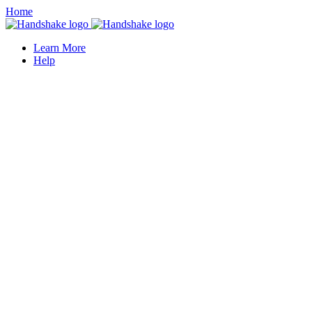
Home
Learn More
Help