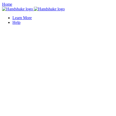
Home
Learn More
Help