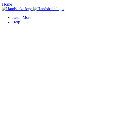
Home
Learn More
Help