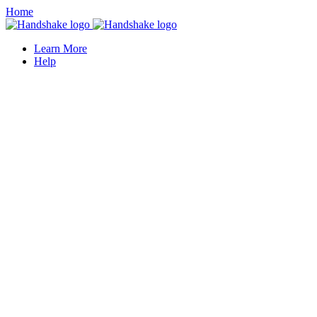
Home
Learn More
Help