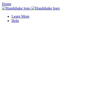
Home
Learn More
Help