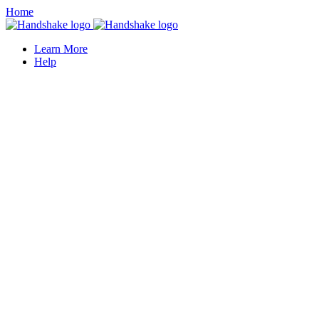
Home
Learn More
Help