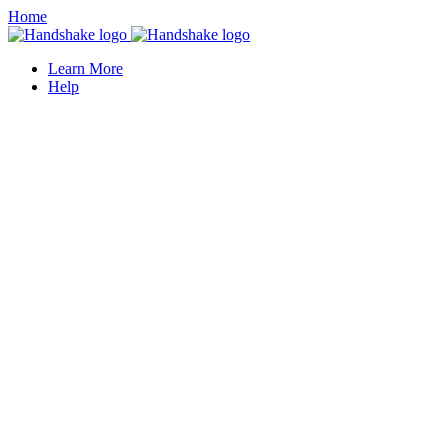
Home
Learn More
Help