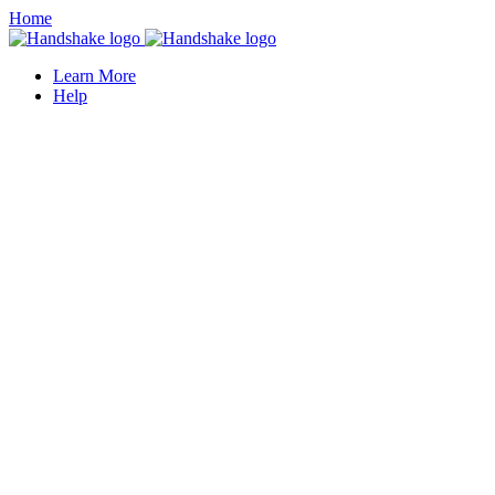
Home
Learn More
Help