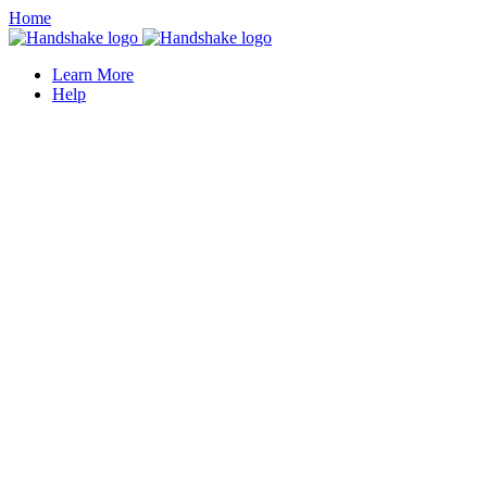
Home
Learn More
Help