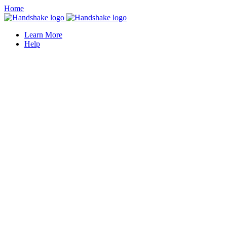
Home
Learn More
Help