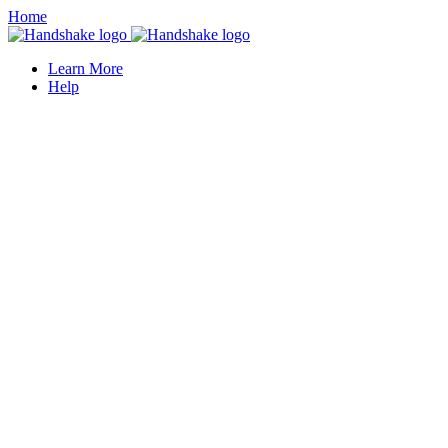
Home
Learn More
Help