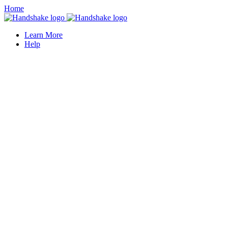
Home
Learn More
Help