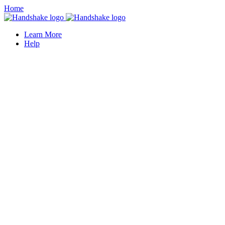
Home
Learn More
Help