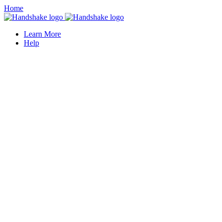
Home
Learn More
Help