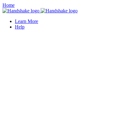
Home
Learn More
Help