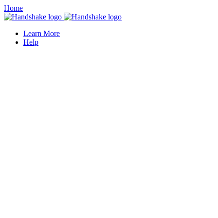
Home
Learn More
Help