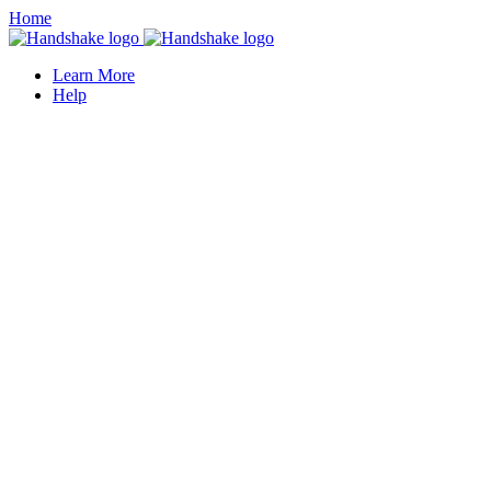
Home
Learn More
Help