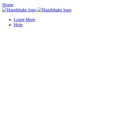
Home
Learn More
Help