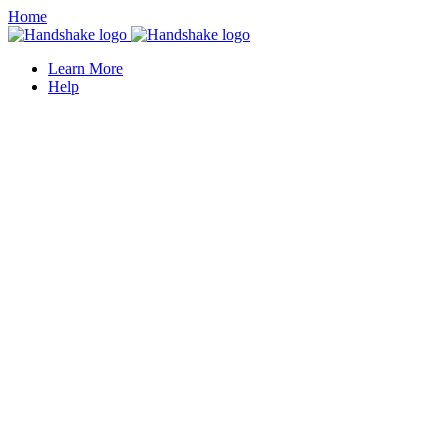
Home
Learn More
Help