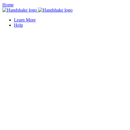
Home
Learn More
Help